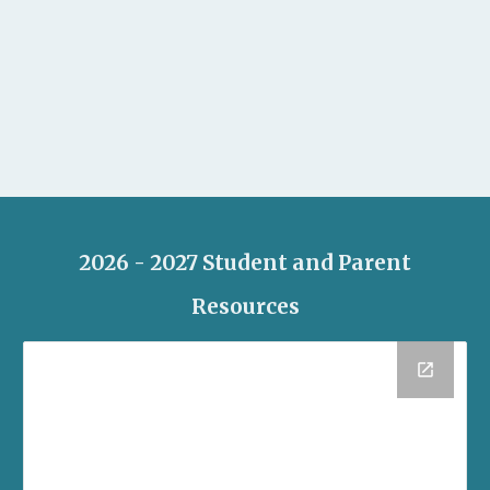
2026 - 2027 Student and Parent
Resources