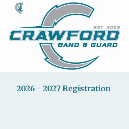
Skip to main content
Skip to navigation
2026 - 2027 Registration